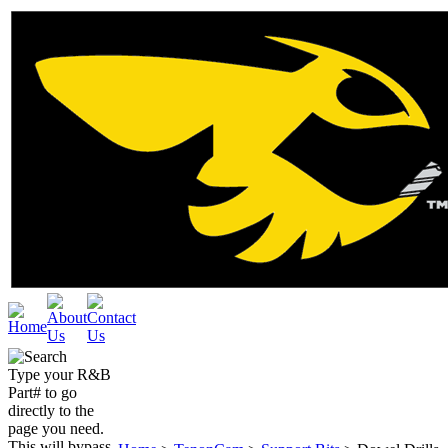
Type your R&B
Part# to go
directly to the
page you need.
This will bypass