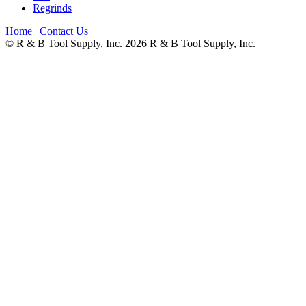
Regrinds
Home
|
Contact Us
© R & B Tool Supply, Inc. 2026 R & B Tool Supply, Inc.