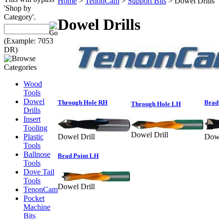
Home
>
TenonCam
>
Support Bits
>
Dowel Drills
'Shop by
Category'.
Dowel Drills
(Example: 7053
DR)
Wood
Tools
Dowel
Through Hole RH
Brad
Through Hole LH
Drills
Insert
Tooling
Dowel Drill
Plastic
Dowel Drill
Dowe
Tools
Ballnose
Brad Point LH
Tools
Dove Tail
Tools
Dowel Drill
TenonCam
Pocket
Machine
Bits