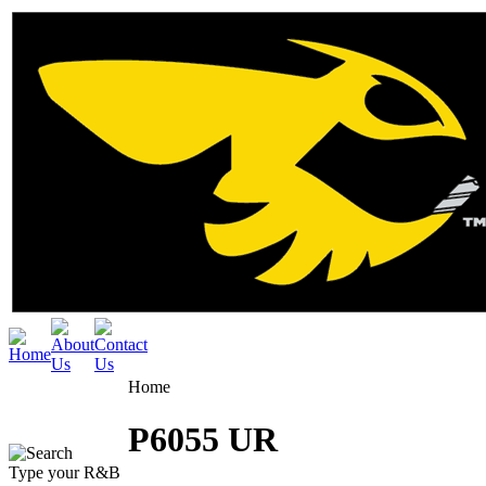
Home
P6055 UR
Type your R&B