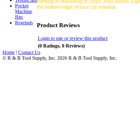
TenonCam
melting or rewelding of chips. Also leaves a gr
Pocket
the bottom edge of your cut material.
Machine
Bits
Regrinds
Product Reviews
Login to rate or review this product
(0 Ratings, 0 Reviews)
Home
|
Contact Us
© R & B Tool Supply, Inc. 2026 R & B Tool Supply, Inc.