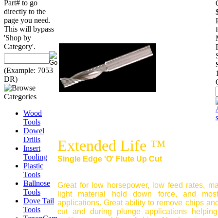
Part# to go
directly to the
page you need.
This will bypass
'Shop by
Category'.
(Example: 7053
DR)
Wood
Tools
Dowel
Drills
Extended Life ™
Insert
Tooling
Single Edge 'O' Flute Up Cut
Plastic
Tools
Ballnose
Great for low horsepower, low feed rates, m
Tools
light material hold down force, and mos
Dove Tail
applications. Great ability to remove chips and
Tools
cut and during plunge applications helping